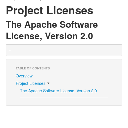
Project Licenses
The Apache Software
License, Version 2.0
-
TABLE OF CONTENTS
Overview
Project Licenses
The Apache Software License, Version 2.0