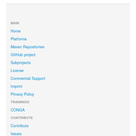
MAIN
Home
Platforms
Maven Repositories
GitHub project
Subprojects
License
Commercial Support
Imprint
Privacy Policy
TRAININGS
CONGA
CONTRIBUTE
Contribute
Issues