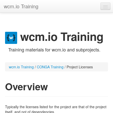
wcm.io Training
GitHub project
Trainings
wcm.io Training
Contribute
Training materials for wcm.io and subprojects.
wcm.io Training
/
CONGA Training
/
Project Licenses
Overview
Typically the licenses listed for the project are that of the project
itself, and not of dependencies.